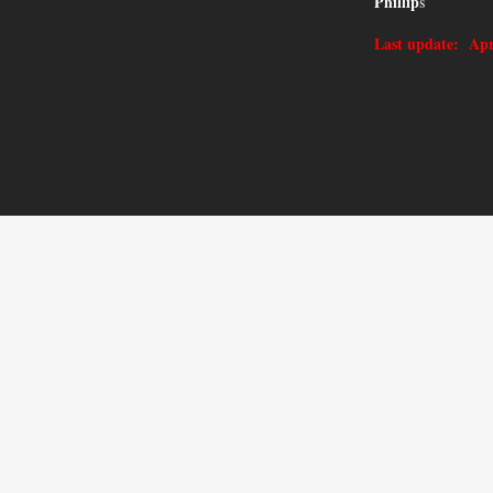
Phillip
s
Last update: Apr