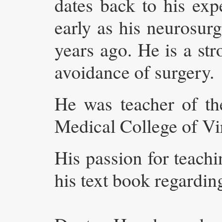
dates back to his ex
early as his neurosur
years ago. He is a st
avoidance of surgery.
He was teacher of th
Medical College of Vir
His passion for teachi
his text book regardi