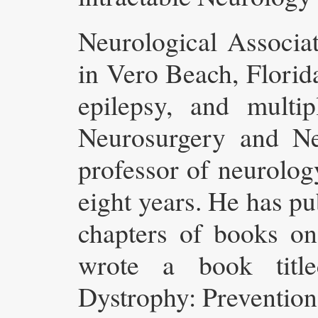
Neurological Associa
in Vero Beach, Florida
epilepsy, and multip
Neurosurgery and Ne
professor of neurolog
eight years. He has pu
chapters of books on
wrote a book title
Dystrophy: Preventio