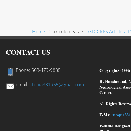
Home
Curriculum Vitae
RSD-CRPS Articles
R
CONTACT US
Phone: 508-479-9888
Copyright© 1996-
H. Hooshmand, MD
email:
utopia331965@gmail.com
Neurological Ass
Center.
All Rights Reserv
E-Mail
:
utopia3
31
Website Designe