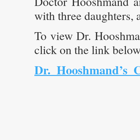
Doctor Hooshmand and
with three daughters, 
To view Dr. Hooshman
click on the link belo
Dr._Hooshmand’s_C