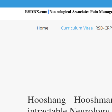
RSDRX.com
Neurological Associates Pain Manag
|
Hooshang Hooshma
intractable Neurology 