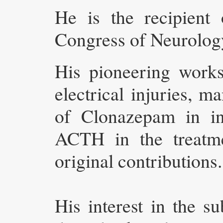
He is the recipient
Congress of Neurolog
His pioneering work
electrical injuries, 
of Clonazepam in int
ACTH in the treatme
original contributions.
His interest in the 